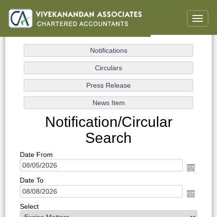
Toggle
naviga
Notification/Circular
Search
Date From
Date To
Select