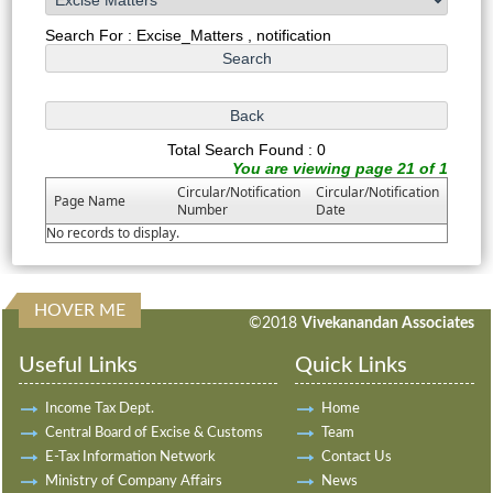
Search For : Excise_Matters , notification
Total Search Found : 0
You are viewing page 21 of 1
Circular/Notification
Circular/Notification
Page Name
Number
Date
No records to display.
HOVER ME
198105
Times Visited
©2018
Vivekanandan Associates
Useful Links
Quick Links
Income Tax Dept.
Home
Central Board of Excise & Customs
Team
E-Tax Information Network
Contact Us
Ministry of Company Affairs
News