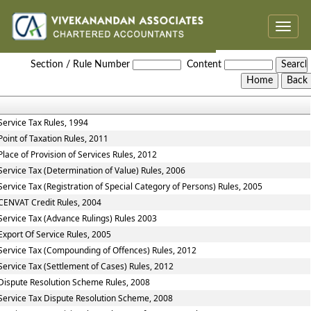
Toggle
naviga
Service_Tax_Rules
Section / Rule Number
Content
Service Tax Rules, 1994
Point of Taxation Rules, 2011
Place of Provision of Services Rules, 2012
Service Tax (Determination of Value) Rules, 2006
Service Tax (Registration of Special Category of Persons) Rules, 2005
CENVAT Credit Rules, 2004
Service Tax (Advance Rulings) Rules 2003
Export Of Service Rules, 2005
Service Tax (Compounding of Offences) Rules, 2012
Service Tax (Settlement of Cases) Rules, 2012
Dispute Resolution Scheme Rules, 2008
Service Tax Dispute Resolution Scheme, 2008