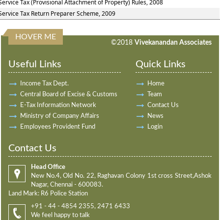
Service Tax (Provisional Attachment of Property) Rules, 2008
Service Tax Return Preparer Scheme, 2009
HOVER ME
198222
Times Visited
©2018
Vivekanandan Associates
Useful Links
Quick Links
Income Tax Dept.
Home
Central Board of Excise & Customs
Team
E-Tax Information Network
Contact Us
Ministry of Company Affairs
News
Employees Provident Fund
Login
Contact Us
Head Office
New No.4, Old No. 22, Raghavan Colony 1st cross Street,Ashok
Nagar, Chennai - 600083.
Land Mark: R6 Police Station
+91 - 44 - 4854 2355, 2471 6433
We feel happy to talk