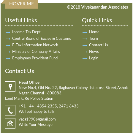
HOVER ME
198188
Times Visited
©2018
Vivekanandan Associates
Useful Links
Quick Links
Income Tax Dept.
Home
Central Board of Excise & Customs
Team
E-Tax Information Network
Contact Us
Ministry of Company Affairs
News
Employees Provident Fund
Login
Contact Us
Head Office
New No.4, Old No. 22, Raghavan Colony 1st cross Street,Ashok
Nagar, Chennai - 600083.
Land Mark: R6 Police Station
+91 - 44 - 4854 2355, 2471 6433
We feel happy to talk
vaca1990@gmail.com
Write Your Message