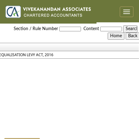
Toggle
naviga
Equalisation_Levy_Act_2016
Section / Rule Number
Content
EQUALISATION LEVY ACT, 2016