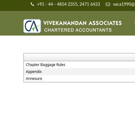
+91 - 44 - 4854 2355, 2471 6433
vaca1990@g
Chapter Baggage Rules
Appendix
Annexure