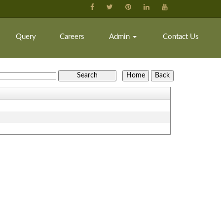
Query
Careers
Admin
Contact Us