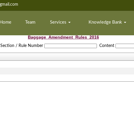
mail.com
Home
Team
Services
Knowledge Bank
Baggage_Amendment_Rules_2016
Section / Rule Number
Content