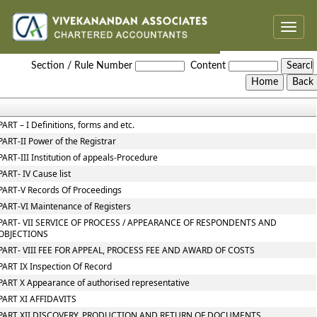
Toggle
naviga
NCLT_And_NCLAT_Rules
Section / Rule Number
Content
PART – I Definitions, forms and etc.
PART-II Power of the Registrar
PART-III Institution of appeals-Procedure
PART- IV Cause list
PART-V Records Of Proceedings
PART-VI Maintenance of Registers
PART- VII SERVICE OF PROCESS / APPEARANCE OF RESPONDENTS AND
OBJECTIONS
PART- VIII FEE FOR APPEAL, PROCESS FEE AND AWARD OF COSTS
PART IX Inspection Of Record
PART X Appearance of authorised representative
PART XI AFFIDAVITS
PART XII DISCOVERY, PRODUCTION AND RETURN OF DOCUMENTS