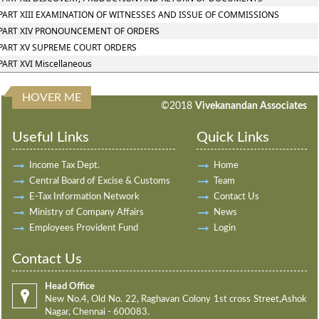
PART XIII EXAMINATION OF WITNESSES AND ISSUE OF COMMISSIONS
PART XIV PRONOUNCEMENT OF ORDERS
PART XV SUPREME COURT ORDERS
PART XVI Miscellaneous
HOVER ME
198296
Times Visited
©2018
Vivekanandan Associates
Useful Links
Quick Links
Income Tax Dept.
Home
Central Board of Excise & Customs
Team
E-Tax Information Network
Contact Us
Ministry of Company Affairs
News
Employees Provident Fund
Login
Contact Us
Head Office
New No.4, Old No. 22, Raghavan Colony 1st cross Street,Ashok
Nagar, Chennai - 600083.