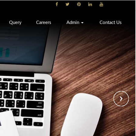
Query
Careers
Admin
Contact Us