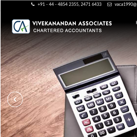
+91 - 44 - 4854 2355, 2471 6433
vaca1990@g