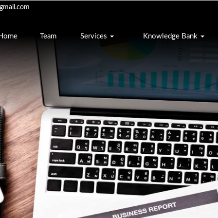
mail.com
Home
Team
Services
Knowledge Bank