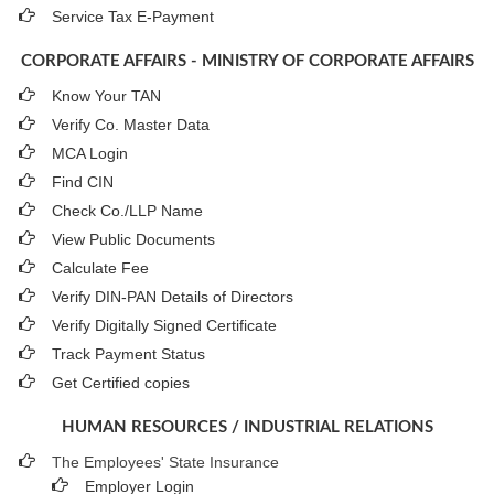
Service Tax E-Payment
CORPORATE AFFAIRS - MINISTRY OF CORPORATE AFFAIRS
Know Your TAN
Verify Co. Master Data
MCA Login
Find CIN
Check Co./LLP Name
View Public Documents
Calculate Fee
Verify DIN-PAN Details of Directors
Verify Digitally Signed Certificate
Track Payment Status
Get Certified copies
HUMAN RESOURCES / INDUSTRIAL RELATIONS
The Employees' State Insurance
Employer Login