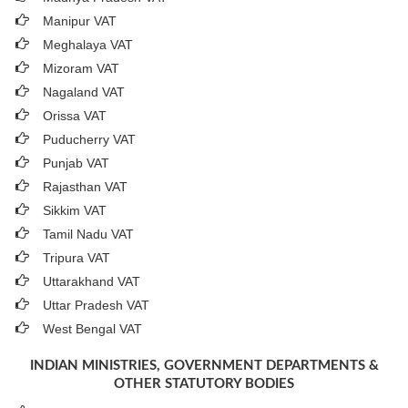
Manipur VAT
Meghalaya VAT
Mizoram VAT
Nagaland VAT
Orissa VAT
Puducherry VAT
Punjab VAT
Rajasthan VAT
Sikkim VAT
Tamil Nadu VAT
Tripura VAT
Uttarakhand VAT
Uttar Pradesh VAT
West Bengal VAT
INDIAN MINISTRIES, GOVERNMENT DEPARTMENTS &
OTHER STATUTORY BODIES