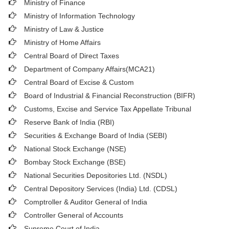
Ministry of Finance
Ministry of Information Technology
Ministry of Law & Justice
Ministry of Home Affairs
Central Board of Direct Taxes
Department of Company Affairs(MCA21)
Central Board of Excise & Custom
Board of Industrial & Financial Reconstruction (BIFR)
Customs, Excise and Service Tax Appellate Tribunal
Reserve Bank of India (RBI)
Securities & Exchange Board of India (SEBI)
National Stock Exchange (NSE)
Bombay Stock Exchange (BSE)
National Securities Depositories Ltd. (NSDL)
Central Depository Services (India) Ltd. (CDSL)
Comptroller & Auditor General of India
Controller General of Accounts
Supreme Court of India