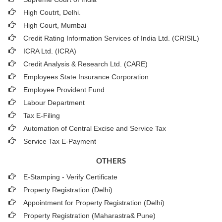
High Coutrt, Delhi
.
High Court, Mumbai
Credit Rating Information Services of India Ltd. (CRISIL)
ICRA Ltd. (ICRA)
Credit Analysis & Research Ltd. (CARE)
Employees State Insurance Corporation
Employee Provident Fund
Labour Department
Tax E-Filing
Automation of Central Excise and Service Tax
Service Tax E-Payment
OTHERS
E-Stamping - Verify Certificate
Property Registration (Delhi)
Appointment for Property Registration (Delhi)
Property Registration (Maharastra& Pune)