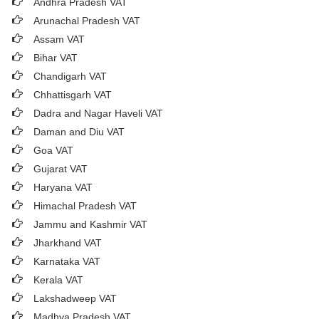
Andhra Pradesh VAT
Arunachal Pradesh VAT
Assam VAT
Bihar VAT
Chandigarh VAT
Chhattisgarh VAT
Dadra and Nagar Haveli VAT
Daman and Diu VAT
Goa VAT
Gujarat VAT
Haryana VAT
Himachal Pradesh VAT
Jammu and Kashmir VAT
Jharkhand VAT
Karnataka VAT
Kerala VAT
Lakshadweep VAT
Madhya Pradesh VAT