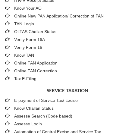
ITR-V Receipt Status
Know Your AO
Online New PAN Application/ Correction of PAN
TAN Login
OLTAS Challan Status
Verify Form 16A
Verify Form 16
Know TAN
Online TAN Application
Online TAN Correction
Tax E-Filing
SERVICE TAXATION
E-payment of Service Tax/ Excise
Know Challan Status
Assesse Search (Code based)
Assesse Login
Automation of Central Excise and Service Tax