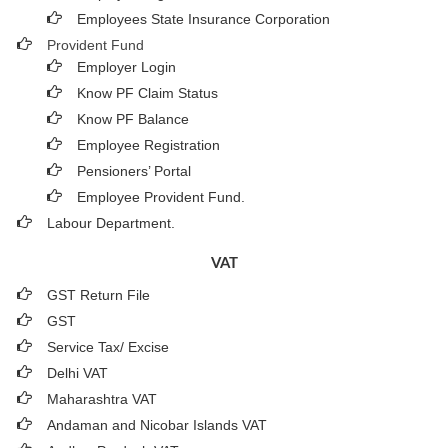
Employees State Insurance Corporation
Provident Fund
Employer Login
Know PF Claim Status
Know PF Balance
Employee Registration
Pensioners’ Portal
Employee Provident Fund.
Labour Department.
VAT
GST Return File
GST
Service Tax/ Excise
Delhi VAT
Maharashtra VAT
Andaman and Nicobar Islands VAT