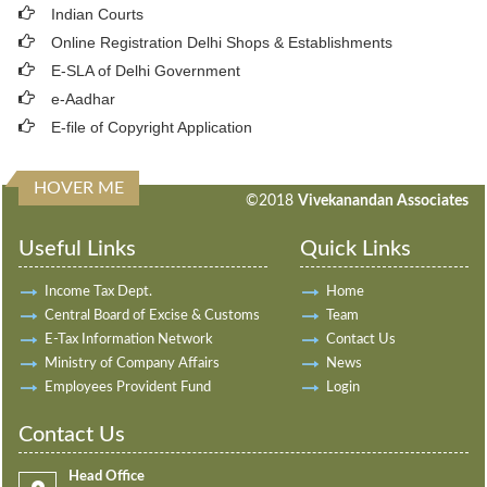
Indian Courts
Online Registration Delhi Shops & Establishments
E-SLA of Delhi Government
e-Aadhar
E-file of Copyright Application
HOVER ME
198032
Times Visited
©2018
Vivekanandan Associates
Useful Links
Quick Links
Income Tax Dept.
Home
Central Board of Excise & Customs
Team
E-Tax Information Network
Contact Us
Ministry of Company Affairs
News
Employees Provident Fund
Login
Contact Us
Head Office