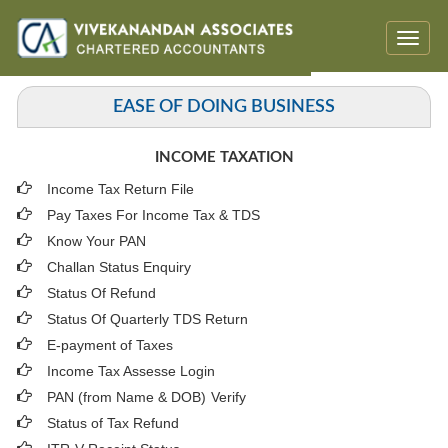
Toggle
naviga
EASE OF DOING BUSINESS
INCOME TAXATION
Income Tax Return File
Pay Taxes For Income Tax & TDS
Know Your PAN
Challan Status Enquiry
Status Of Refund
Status Of Quarterly TDS Return
E-payment of Taxes
Income Tax Assesse Login
PAN (from Name & DOB)
Verify
Status of Tax Refund