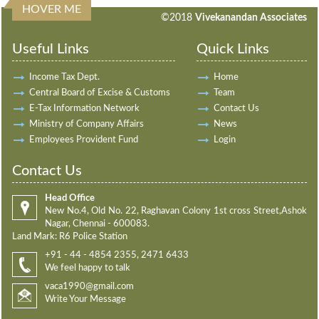
HOVER ME
198078
Times Visited
©2018
Vivekanandan Associates
Useful Links
Quick Links
Income Tax Dept.
Home
Central Board of Excise & Customs
Team
E-Tax Information Network
Contact Us
Ministry of Company Affairs
News
Employees Provident Fund
Login
Contact Us
Head Office
New No.4, Old No. 22, Raghavan Colony 1st cross Street,Ashok
Nagar, Chennai - 600083.
Land Mark: R6 Police Station
+91 - 44 - 4854 2355, 2471 6433
We feel happy to talk
vaca1990@gmail.com
Write Your Message