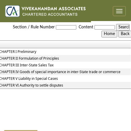
Toggle
naviga
Central_Sales_Tax_Act,_1956
Section / Rule Number
Content
CHAPTER I Preliminary
CHAPTER II Formulation of Principles
CHAPTER III Inter-State Sales Tax
CHAPTER IV Goods of special importance in inter-State trade or commerce
CHAPTER V Liability in Special Cases
CHAPTER VI Authority to settle disputes