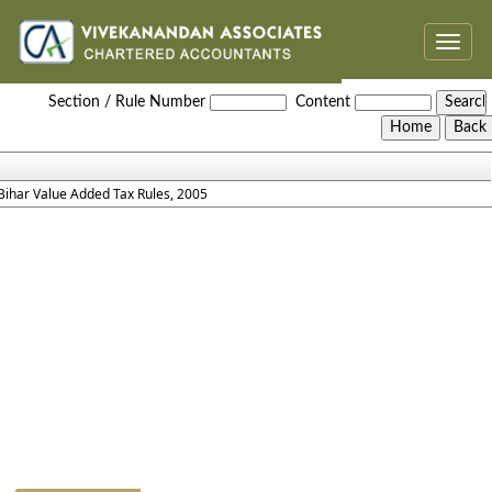
Toggle
naviga
Bihar_Value_Added_Tax_Rules,_2005
Section / Rule Number
Content
Bihar Value Added Tax Rules, 2005