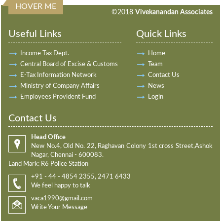
HOVER ME
198032
Times Visited
©2018
Vivekanandan Associates
Useful Links
Quick Links
Income Tax Dept.
Home
Central Board of Excise & Customs
Team
E-Tax Information Network
Contact Us
Ministry of Company Affairs
News
Employees Provident Fund
Login
Contact Us
Head Office
New No.4, Old No. 22, Raghavan Colony 1st cross Street,Ashok
Nagar, Chennai - 600083.
Land Mark: R6 Police Station
+91 - 44 - 4854 2355, 2471 6433
We feel happy to talk
vaca1990@gmail.com
Write Your Message