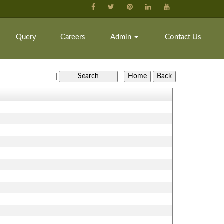
Query
Careers
Admin
Contact Us