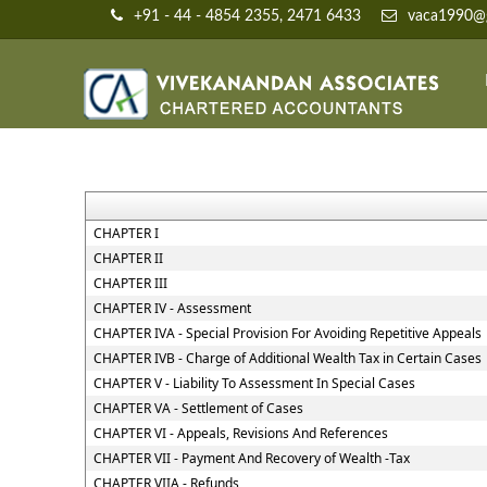
+91 - 44 - 4854 2355, 2471 6433
vaca1990@g
CHAPTER I
CHAPTER II
CHAPTER III
CHAPTER IV - Assessment
CHAPTER IVA - Special Provision For Avoiding Repetitive Appeals
CHAPTER IVB - Charge of Additional Wealth Tax in Certain Cases
CHAPTER V - Liability To Assessment In Special Cases
CHAPTER VA - Settlement of Cases
CHAPTER VI - Appeals, Revisions And References
CHAPTER VII - Payment And Recovery of Wealth -Tax
CHAPTER VIIA - Refunds