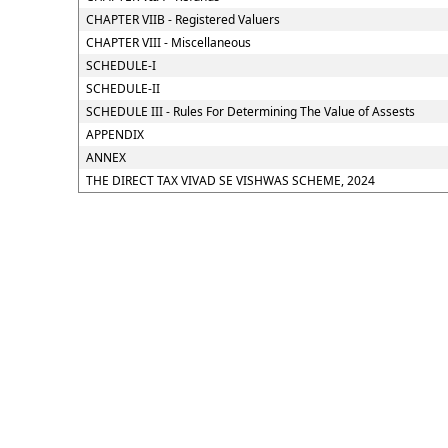
CHAPTER VIIB - Registered Valuers
CHAPTER VIII - Miscellaneous
SCHEDULE-I
SCHEDULE-II
SCHEDULE III - Rules For Determining The Value of Assests
APPENDIX
ANNEX
THE DIRECT TAX VIVAD SE VISHWAS SCHEME, 2024