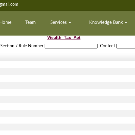
mail.com
Home
Team
Services
Knowledge Bank
Wealth_Tax_Act
Section / Rule Number
Content