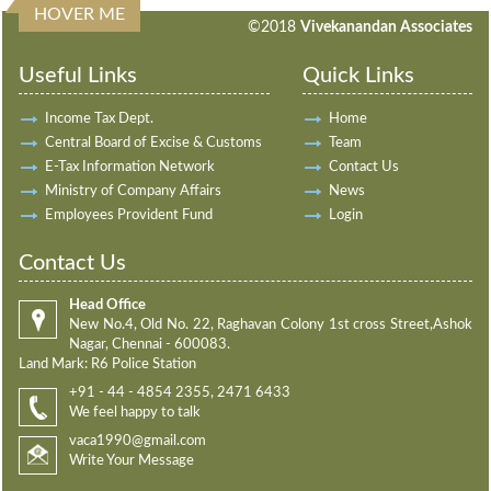
HOVER ME
198076
Times Visited
©2018
Vivekanandan Associates
Useful Links
Quick Links
Income Tax Dept.
Home
Central Board of Excise & Customs
Team
E-Tax Information Network
Contact Us
Ministry of Company Affairs
News
Employees Provident Fund
Login
Contact Us
Head Office
New No.4, Old No. 22, Raghavan Colony 1st cross Street,Ashok
Nagar, Chennai - 600083.
Land Mark: R6 Police Station
+91 - 44 - 4854 2355, 2471 6433
We feel happy to talk
vaca1990@gmail.com
Write Your Message