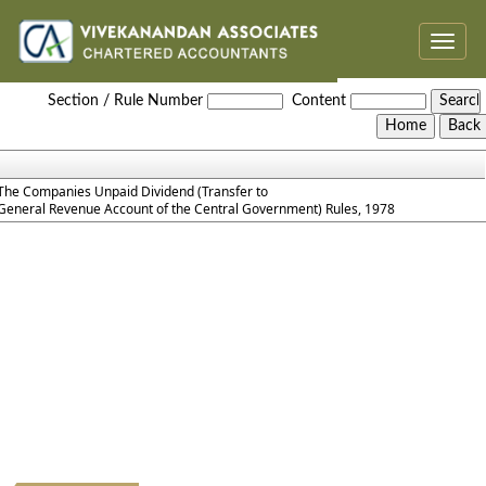
Toggle
naviga
The_Companies_Unpaid_Dividend_Rules_1978
Section / Rule Number
Content
The Companies Unpaid Dividend (Transfer to
General Revenue Account of the Central Government) Rules, 1978