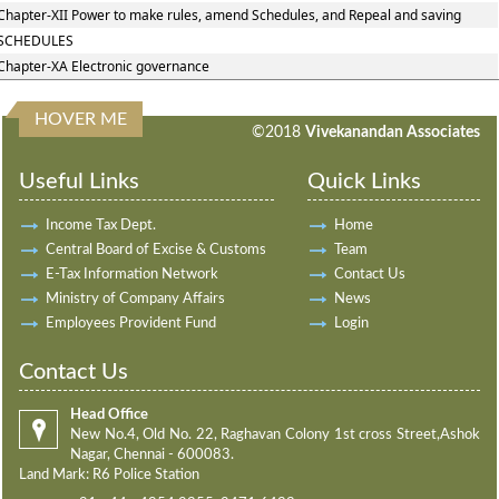
Chapter-XII Power to make rules, amend Schedules, and Repeal and saving
SCHEDULES
Chapter-XA Electronic governance
HOVER ME
198009
Times Visited
©2018
Vivekanandan Associates
Useful Links
Quick Links
Income Tax Dept.
Home
Central Board of Excise & Customs
Team
E-Tax Information Network
Contact Us
Ministry of Company Affairs
News
Employees Provident Fund
Login
Contact Us
Head Office
New No.4, Old No. 22, Raghavan Colony 1st cross Street,Ashok
Nagar, Chennai - 600083.
Land Mark: R6 Police Station