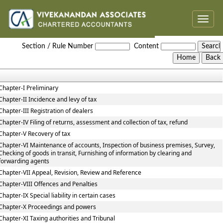
Toggle
naviga
Haryana_Value_Added_Tax_Act
Section / Rule Number
Content
Chapter-I Preliminary
Chapter-II Incidence and levy of tax
Chapter-III Registration of dealers
Chapter-IV Filing of returns, assessment and collection of tax, refund
Chapter-V Recovery of tax
Chapter-VI Maintenance of accounts, Inspection of business premises, Survey,
Checking of goods in transit, Furnishing of information by clearing and
forwarding agents
Chapter-VII Appeal, Revision, Review and Reference
Chapter-VIII Offences and Penalties
Chapter-IX Special liability in certain cases
Chapter-X Proceedings and powers
Chapter-XI Taxing authorities and Tribunal