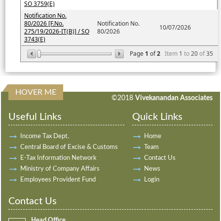
SO 3759(E)
Notification No.
80/2026 [F.No.
Notification No.
10/07/2026
275/19/2026-IT(B)] / SO
80/2026
3743(E)
Page
1
of
2
Item
1
to
20
of
35
HOVER ME
198107
Times Visited
©2018
Vivekanandan Associates
Useful Links
Quick Links
Income Tax Dept.
Home
Central Board of Excise & Customs
Team
E-Tax Information Network
Contact Us
Ministry of Company Affairs
News
Employees Provident Fund
Login
Contact Us
Head Office