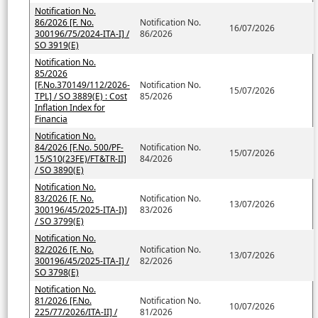
Notification No.
86/2026 [F. No.
Notification No.
16/07/2026
300196/75/2024-ITA-I] /
86/2026
SO 3919(E)
Notification No.
85/2026
[F.No.370149/112/2026-
Notification No.
15/07/2026
TPL] / SO 3889(E) : Cost
85/2026
Inflation Index for
Financia
Notification No.
84/2026 [F.No. 500/PF-
Notification No.
15/07/2026
15/S10(23FE)/FT&TR-II]
84/2026
/ SO 3890(E)
Notification No.
83/2026 [F. No.
Notification No.
13/07/2026
300196/45/2025-ITA-I)]
83/2026
/ SO 3799(E)
Notification No.
82/2026 [F. No.
Notification No.
13/07/2026
300196/45/2025-ITA-I] /
82/2026
SO 3798(E)
Notification No.
81/2026 [F.No.
Notification No.
10/07/2026
225/77/2026/ITA-II] /
81/2026