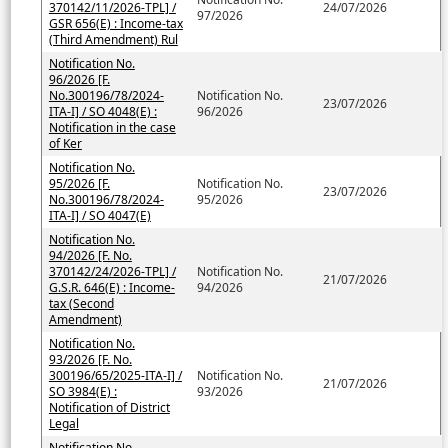
370142/11/2026-TPL] /
24/07/2026
97/2026
GSR 656(E) : Income-tax
(Third Amendment) Rul
Notification No.
96/2026 [F.
No.300196/78/2024-
Notification No.
23/07/2026
ITA-I] / SO 4048(E) :
96/2026
Notification in the case
of Ker
Notification No.
95/2026 [F.
Notification No.
23/07/2026
No.300196/78/2024-
95/2026
ITA-I] / SO 4047(E)
Notification No.
94/2026 [F. No.
370142/24/2026-TPL] /
Notification No.
21/07/2026
G.S.R. 646(E) : Income-
94/2026
tax (Second
Amendment)
Notification No.
93/2026 [F. No.
300196/65/2025-ITA-I] /
Notification No.
21/07/2026
SO 3984(E) :
93/2026
Notification of District
Legal
Notification No.