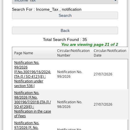
Search For : Income_Tax , notification
Total Search Found : 35
You are viewing page 21 of 2
Circular/Notification
Circular/Notification
Page Name
Number
Date
Notification No.
99/2026
[F.No.300196/16/2024-
Notification No.
27/07/2026
ITA-I] / SO 4121(E) :
99/2026
Notification under
section 536 (
Notification No.
98/2026 [F.No.
300196/7/2018-ITA-I] /
Notification No.
27/07/2026
SO 4120(E) :
98/2026
Notification in the case
of Fees
Notification No.
97/2026 [F. No.
Notification No.