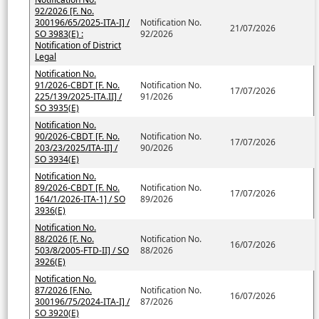
92/2026 [F. No.
300196/65/2025-ITA-I] /
Notification No.
21/07/2026
SO 3983(E) :
92/2026
Notification of District
Legal
Notification No.
91/2026-CBDT [F. No.
Notification No.
17/07/2026
225/139/2025-ITA.II] /
91/2026
SO 3935(E)
Notification No.
90/2026-CBDT [F. No.
Notification No.
17/07/2026
203/23/2025/ITA-II] /
90/2026
SO 3934(E)
Notification No.
89/2026-CBDT [F. No.
Notification No.
17/07/2026
164/1/2026-ITA-1] / SO
89/2026
3936(E)
Notification No.
88/2026 [F. No.
Notification No.
16/07/2026
503/8/2005-FTD-II] / SO
88/2026
3926(E)
Notification No.
87/2026 [F.No.
Notification No.
16/07/2026
300196/75/2024-ITA-I] /
87/2026
SO 3920(E)