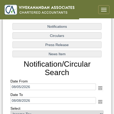
Toggle
naviga
Notification/Circular
Search
Date From
Date To
Select